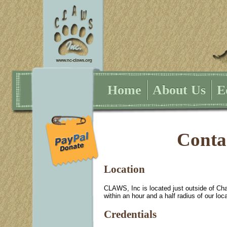
Home
About Us
E
Conta
Location
CLAWS, Inc is located just outside of Ch
within an hour and a half radius of our loca
Credentials