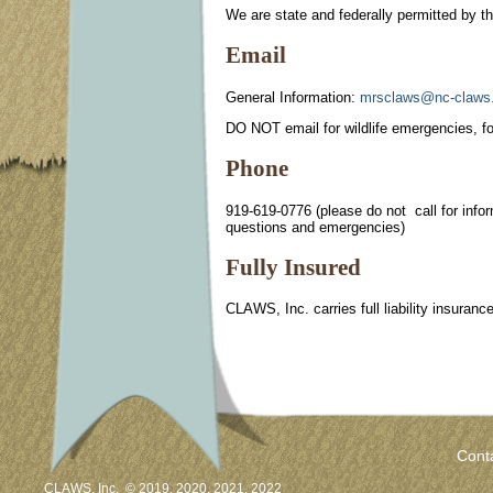
We are state and federally permitted by
Email
General Information:
mrsclaws@nc-claws.
DO NOT email for wildlife emergencies, fo
Phone
919-619-0776 (please do not call for infor
questions and emergencies)
Fully Insured
CLAWS, Inc. carries full liability insuran
Cont
CLAWS, Inc. © 2019, 2020, 2021, 2022