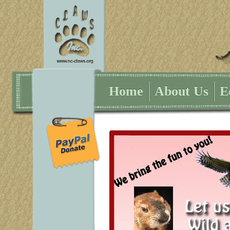
Home
About Us
E