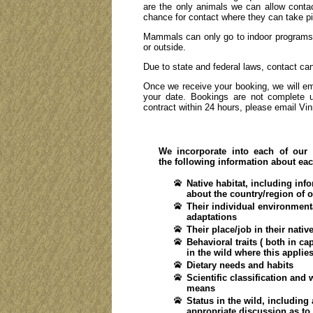
are the only animals we can allow contac
chance for contact where they can take pi
Mammals can only go to indoor programs (
or outside.
Due to state and federal laws, contact ca
Once we receive your booking, we will emai
your date. Bookings are not complete u
contract within 24 hours, please email Vi
We incorporate into each of our
the following information about ea
Native habitat, including inf
about the country/region of o
Their individual environment
adaptations
Their place/job in their nativ
Behavioral traits ( both in ca
in the wild where this applies
Dietary needs and habits
Scientific classification and 
means
Status in the wild, including
appropriate discussion as to