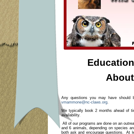
Education
About
Any questions you may have should be
vmammone@nc-claws.org
.
We typically book 2 months ahead of ti
availability.
All of our programs are done on an outr
and 6 animals, depending on species and
both ask and encourage questions. At lea