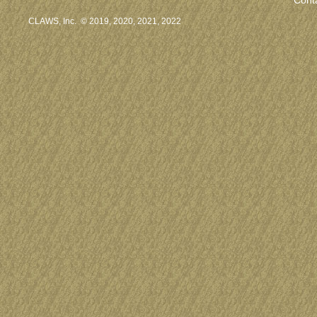
CLAWS, Inc. © 2019, 2020, 2021, 2022