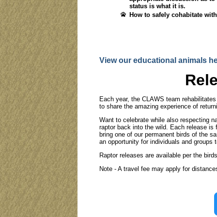
status is what it is.
How to safely cohabitate with
View our educational animals he
Rele
Each year, the CLAWS team rehabilitates d
to share the amazing experience of returni
Want to celebrate while also respecting na
raptor back into the wild. Each release i
bring one of our permanent birds of the s
an opportunity for individuals and groups to
Raptor releases are available per the bird
Note - A travel fee may apply for distance