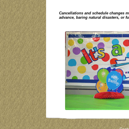
Cancellations and schedule changes m
advance, baring natural disasters, or f
Cont